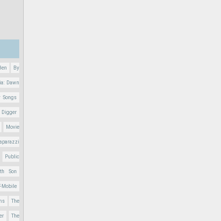
Ben
By
ia: Dawn
r Songs
 Digger
Movie
aparazzi
Public
nth Son
T-Mobile
ons
The
er
The