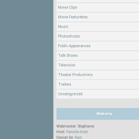
Movie Clips
Movie Featurettes
Music
Photoshoots
Public Appearances
Talk Shows
Television
Theater Productions
Trailers
Uncategorized
Website
Webmaster: Stephanie
Host:
Fansite Host
Design by:
Kaci