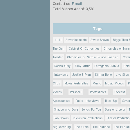
Contact us:
E-mail
Total Videos Added: 3,581
Tags
11:11
Advertisements
Award Shows
Bigga Than 
The Gun
Cabinet Of Curiosities
Chronicles of Narn
Treader
Chronicles of Narnia: Prince Caspian
Cove
Dorian Gray
Easy Virtue
Ferragamo UOMO
Gold
Interviews
Jackie & Ryan
Killing Bono
Live Show
Clips
Movie Featurettes
Music
Music Videos
P
Videos
Personal
Photoshoots
Podcast
Appearances
Radio Interviews
Rise Up
Seve
Shadow and Bone
Songs For You
Sons of Liberty
Talk Shows
Television Productions
Theater Producti
Big Wedding
The Critic
The Institute
The Punish