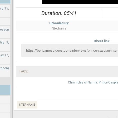
ly 15,
Duration: 05:41
Uploaded By:
Stephanie
Season
Direct link:
May 9,
ay 17,
wooon)
TAGS:
Chronicles of Narnia: Prince Caspi
STEPHANIE