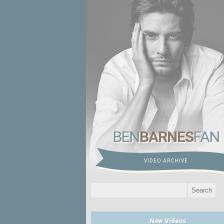
BEN
BARNES
FAN
VIDEO ARCHIVE
Search
for:
New Videos