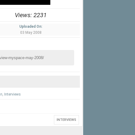
Views: 2231
Uploaded On:
03 May 2008
an
,
Interviews
INTERVIEWS