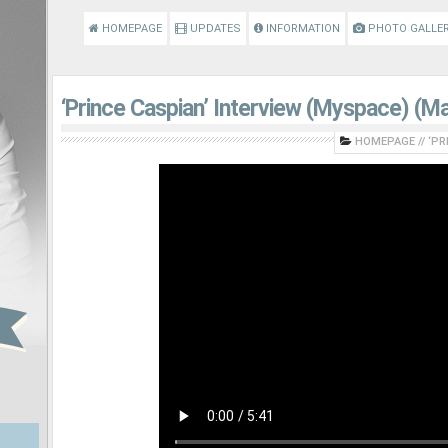
HOMEPAGE
UPDATES
INFORMATION
PHOTO GALLE
‘Prince Caspian’ Interview (Myspace) (M
HOMEPAGE
//
‘PR