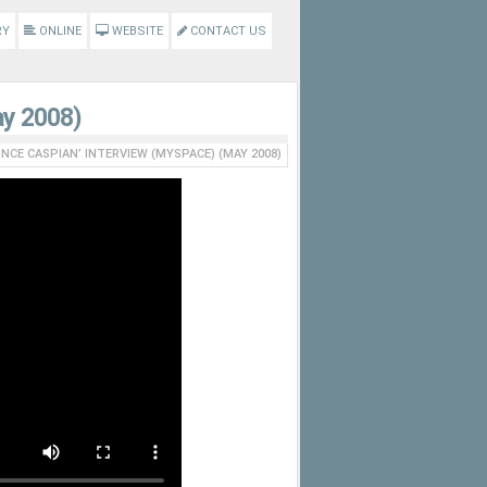
RY
ONLINE
WEBSITE
CONTACT US
ay 2008)
INCE CASPIAN’ INTERVIEW (MYSPACE) (MAY 2008)