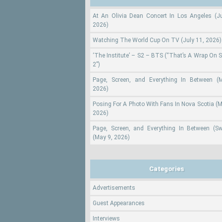
At An Olivia Dean Concert In Los Angeles (Ju
2026)
Watching The World Cup On TV (July 11, 2026)
‘The Institute’ – S2 – BTS (“That’s A Wrap On 
2”)
Page, Screen, and Everything In Between (
2026)
Posing For A Photo With Fans In Nova Scotia (M
2026)
Page, Screen, and Everything In Between (S
(May 9, 2026)
Categories
Advertisements
Guest Appearances
Interviews