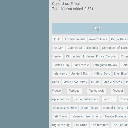
Contact us:
E-mail
Total Videos Added: 3,581
Tags
11:11
Advertisements
Award Shows
Bigga Than 
The Gun
Cabinet Of Curiosities
Chronicles of Narn
Treader
Chronicles of Narnia: Prince Caspian
Cove
Dorian Gray
Easy Virtue
Ferragamo UOMO
Gold
Interviews
Jackie & Ryan
Killing Bono
Live Show
Clips
Movie Featurettes
Music
Music Videos
P
Videos
Personal
Photoshoots
Podcast
Appearances
Radio Interviews
Rise Up
Seve
Shadow and Bone
Songs For You
Sons of Liberty
Talk Shows
Television Productions
Theater Producti
Big Wedding
The Critic
The Institute
The Punish