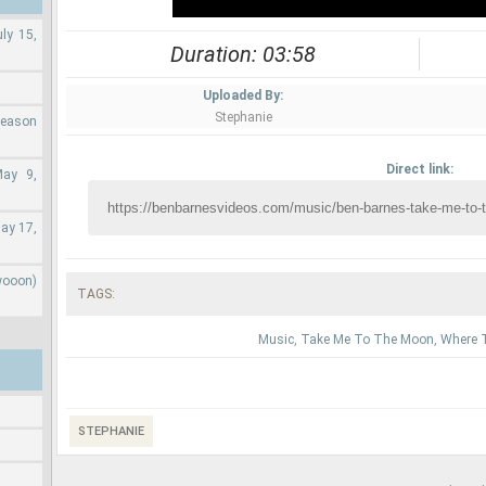
ly 15,
Duration: 03:58
Uploaded By:
Stephanie
Season
Direct link:
May 9,
ay 17,
wooon)
TAGS:
Music
,
Take Me To The Moon
,
Where T
STEPHANIE