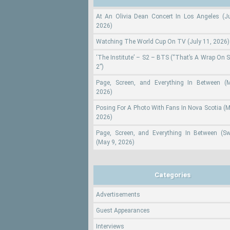
At An Olivia Dean Concert In Los Angeles (Ju
2026)
Watching The World Cup On TV (July 11, 2026)
‘The Institute’ – S2 – BTS (“That’s A Wrap On 
2”)
Page, Screen, and Everything In Between (
2026)
Posing For A Photo With Fans In Nova Scotia (M
2026)
Page, Screen, and Everything In Between (S
(May 9, 2026)
Categories
Advertisements
Guest Appearances
Interviews