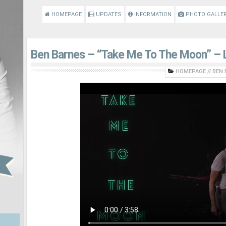
HOMEPAGE
UPDATES
INFORMATION
PHOTO GALLE
Ben Barnes – “Take Me To The Moon” – L
HOMEPAGE
//
BEN 