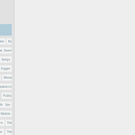
Ben
By
ia: Dawn
r Songs
 Digger
Movie
aparazzi
Public
nth Son
T-Mobile
ons
The
er
The