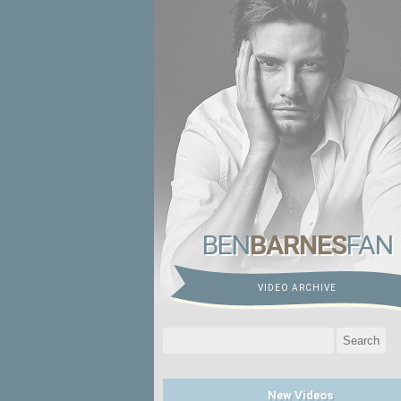
BEN
BARNES
FAN
VIDEO ARCHIVE
Search
for:
New Videos