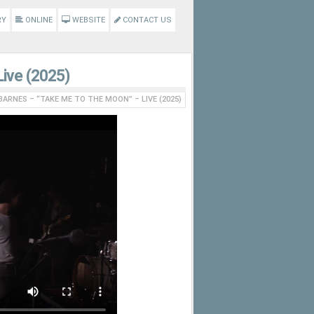
RY
ONLINE
WEBSITE
CONTACT US
ive (2025)
BARNES – “TAKE ME TO THE MOON” – LIVE (2025)