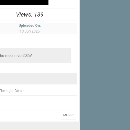
Views: 139
Uploaded On:
13 Jun 2025
he Light Gets In
MUSIC