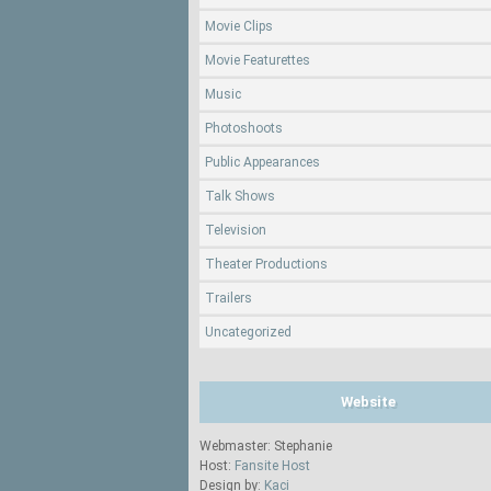
Movie Clips
Movie Featurettes
Music
Photoshoots
Public Appearances
Talk Shows
Television
Theater Productions
Trailers
Uncategorized
Website
Webmaster: Stephanie
Host:
Fansite Host
Design by:
Kaci