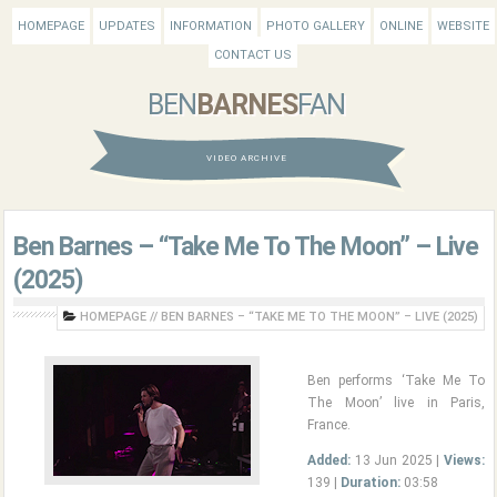
HOMEPAGE
UPDATES
INFORMATION
PHOTO GALLERY
ONLINE
WEBSITE
CONTACT US
BEN
BARNES
FAN
VIDEO ARCHIVE
Ben Barnes – “Take Me To The Moon” – Live
(2025)
HOMEPAGE
//
BEN BARNES – “TAKE ME TO THE MOON” – LIVE (2025)
Ben performs ‘Take Me To
The Moon’ live in Paris,
France.
Added:
13 Jun 2025 |
Views:
139 |
Duration:
03:58