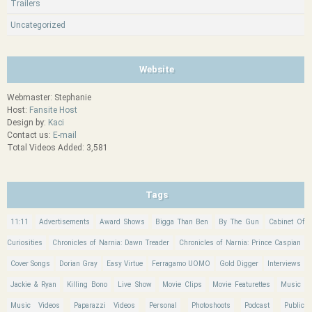
Trailers
Uncategorized
Website
Webmaster: Stephanie
Host:
Fansite Host
Design by:
Kaci
Contact us:
E-mail
Total Videos Added: 3,581
Tags
11:11
Advertisements
Award Shows
Bigga Than Ben
By The Gun
Cabinet Of
Curiosities
Chronicles of Narnia: Dawn Treader
Chronicles of Narnia: Prince Caspian
Cover Songs
Dorian Gray
Easy Virtue
Ferragamo UOMO
Gold Digger
Interviews
Jackie & Ryan
Killing Bono
Live Show
Movie Clips
Movie Featurettes
Music
Music Videos
Paparazzi Videos
Personal
Photoshoots
Podcast
Public