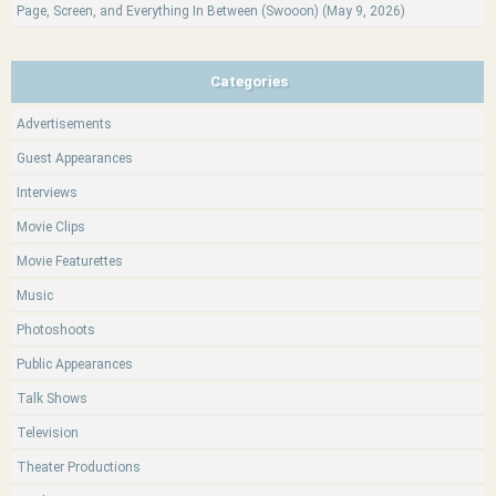
Page, Screen, and Everything In Between (Swooon) (May 9, 2026)
Categories
Advertisements
Guest Appearances
Interviews
Movie Clips
Movie Featurettes
Music
Photoshoots
Public Appearances
Talk Shows
Television
Theater Productions