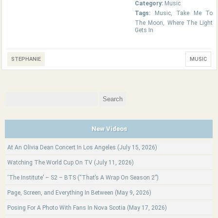
Category:
Music
Tags:
Music
,
Take Me To
The Moon
,
Where The Light
Gets In
STEPHANIE
MUSIC
Search
for:
New Videos
At An Olivia Dean Concert In Los Angeles (July 15, 2026)
Watching The World Cup On TV (July 11, 2026)
‘The Institute’ – S2 – BTS (“That’s A Wrap On Season 2”)
Page, Screen, and Everything In Between (May 9, 2026)
Posing For A Photo With Fans In Nova Scotia (May 17, 2026)