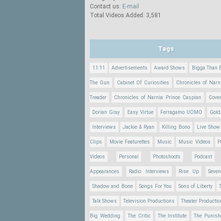
Contact us:
E-mail
Total Videos Added: 3,581
Tags
11:11
Advertisements
Award Shows
Bigga Than 
The Gun
Cabinet Of Curiosities
Chronicles of Narn
Treader
Chronicles of Narnia: Prince Caspian
Cove
Dorian Gray
Easy Virtue
Ferragamo UOMO
Gold
Interviews
Jackie & Ryan
Killing Bono
Live Show
Clips
Movie Featurettes
Music
Music Videos
P
Videos
Personal
Photoshoots
Podcast
Appearances
Radio Interviews
Rise Up
Seve
Shadow and Bone
Songs For You
Sons of Liberty
Talk Shows
Television Productions
Theater Producti
Big Wedding
The Critic
The Institute
The Punish