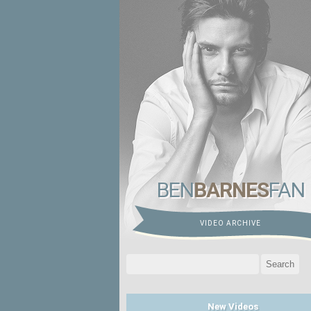
BEN
BARNES
FAN
VIDEO ARCHIVE
Search
for:
New Videos