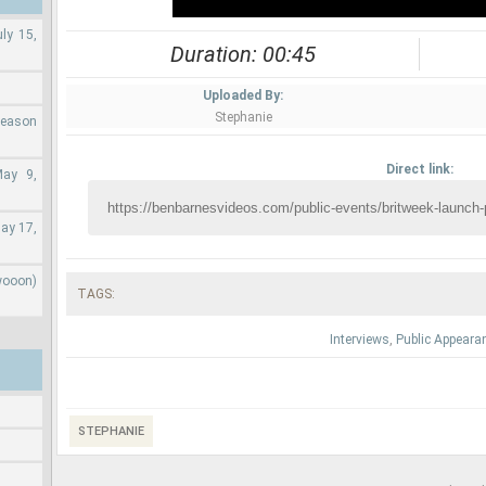
ly 15,
Duration: 00:45
Uploaded By:
Stephanie
Season
Direct link:
May 9,
ay 17,
wooon)
TAGS:
Interviews
,
Public Appeara
STEPHANIE