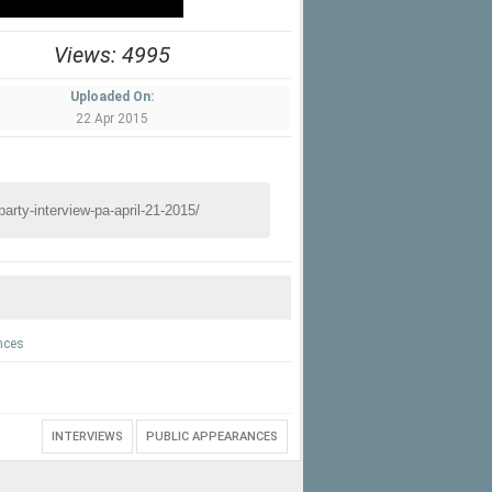
Views: 4995
Uploaded On:
22 Apr 2015
nces
INTERVIEWS
PUBLIC APPEARANCES