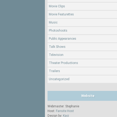
Movie Clips
Movie Featurettes
Music
Photoshoots
Public Appearances
Talk Shows
Television
Theater Productions
Trailers
Uncategorized
Website
Webmaster: Stephanie
Host:
Fansite Host
Design by:
Kaci