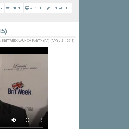
RY
ONLINE
WEBSITE
CONTACT US
15)
//
BRITWEEK LAUNCH PARTY (PA) (APRIL 21, 2015)