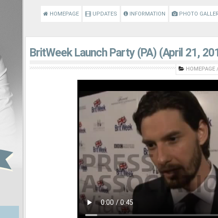
HOMEPAGE
UPDATES
INFORMATION
PHOTO GALLE
BritWeek Launch Party (PA) (April 21, 20
HOMEPAGE