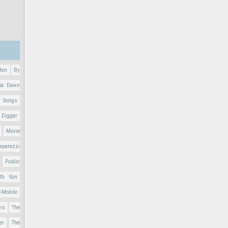
Ben
By
ia: Dawn
r Songs
 Digger
Movie
aparazzi
Public
nth Son
T-Mobile
ons
The
er
The