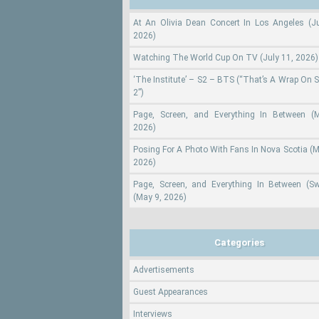
At An Olivia Dean Concert In Los Angeles (Ju
2026)
Watching The World Cup On TV (July 11, 2026)
‘The Institute’ – S2 – BTS (“That’s A Wrap On 
2”)
Page, Screen, and Everything In Between (
2026)
Posing For A Photo With Fans In Nova Scotia (M
2026)
Page, Screen, and Everything In Between (S
(May 9, 2026)
Categories
Advertisements
Guest Appearances
Interviews