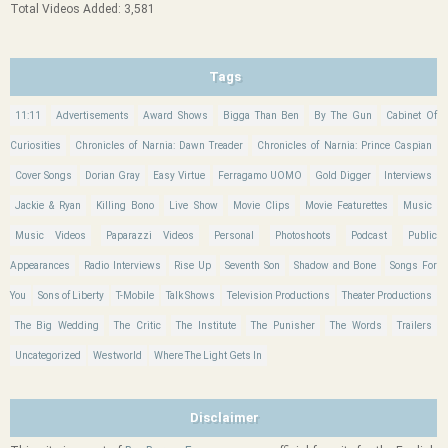
Total Videos Added: 3,581
Tags
11:11
Advertisements
Award Shows
Bigga Than Ben
By The Gun
Cabinet Of
Curiosities
Chronicles of Narnia: Dawn Treader
Chronicles of Narnia: Prince Caspian
Cover Songs
Dorian Gray
Easy Virtue
Ferragamo UOMO
Gold Digger
Interviews
Jackie & Ryan
Killing Bono
Live Show
Movie Clips
Movie Featurettes
Music
Music Videos
Paparazzi Videos
Personal
Photoshoots
Podcast
Public
Appearances
Radio Interviews
Rise Up
Seventh Son
Shadow and Bone
Songs For
You
Sons of Liberty
T-Mobile
Talk Shows
Television Productions
Theater Productions
The Big Wedding
The Critic
The Institute
The Punisher
The Words
Trailers
Uncategorized
Westworld
Where The Light Gets In
Disclaimer