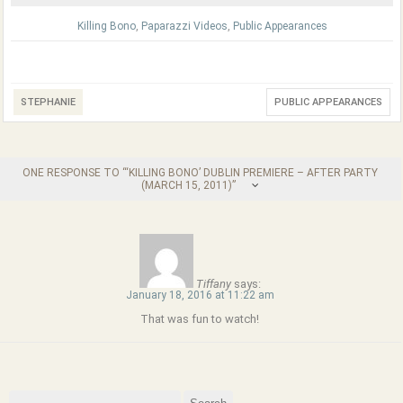
Killing Bono
,
Paparazzi Videos
,
Public Appearances
STEPHANIE
PUBLIC APPEARANCES
ONE RESPONSE TO “‘KILLING BONO’ DUBLIN PREMIERE – AFTER PARTY
(MARCH 15, 2011)”
Tiffany
says:
January 18, 2016 at 11:22 am
That was fun to watch!
Search