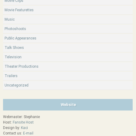
Movie Clips
Movie Featurettes
Music
Photoshoots
Public Appearances
Talk Shows
Television
Theater Productions
Trailers
Uncategorized
Website
Webmaster: Stephanie
Host:
Fansite Host
Design by:
Kaci
Contact us:
E-mail