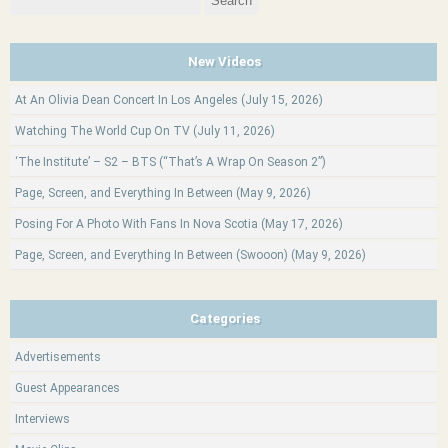
for:
New Videos
At An Olivia Dean Concert In Los Angeles (July 15, 2026)
Watching The World Cup On TV (July 11, 2026)
‘The Institute’ – S2 – BTS (“That’s A Wrap On Season 2”)
Page, Screen, and Everything In Between (May 9, 2026)
Posing For A Photo With Fans In Nova Scotia (May 17, 2026)
Page, Screen, and Everything In Between (Swooon) (May 9, 2026)
Categories
Advertisements
Guest Appearances
Interviews