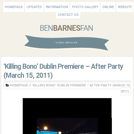
HOMEPAGE
UPDATES
INFORMATION
PHOTO GALLERY
ONLINE
WEBSITE
CONTACT US
BEN
BARNES
FAN
VIDEO ARCHIVE
‘Killing Bono’ Dublin Premiere – After Party
(March 15, 2011)
HOMEPAGE
//
‘KILLING BONO’ DUBLIN PREMIERE – AFTER PARTY (MARCH 15,
2011)