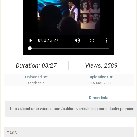
Duration: 03:27
Views: 2589
Uploaded By:
Uploaded On:
Stephanie
15 Mar 2011
Direct link:
TAGS: